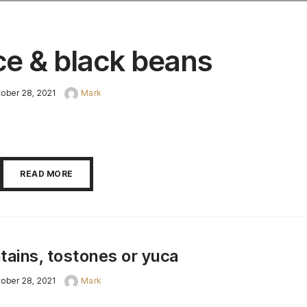
ce & black beans
ober 28, 2021
Mark
READ MORE
tains, tostones or yuca
ober 28, 2021
Mark