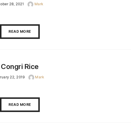
ober 28, 2021
Mark
READ MORE
Congri Rice
ruary 22, 2019
Mark
READ MORE