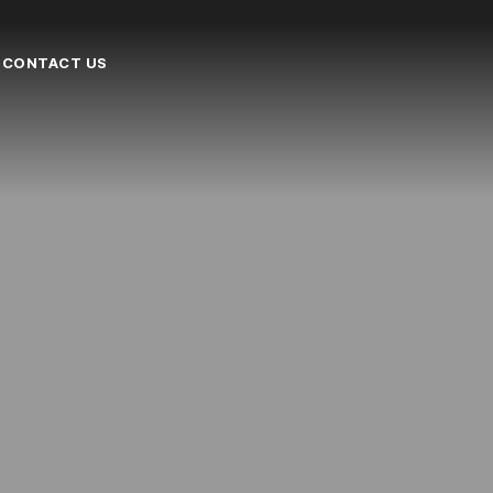
CONTACT US