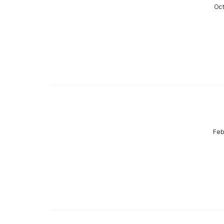
Oct
Feb