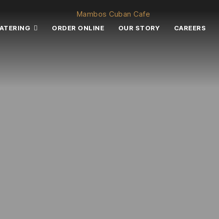
ATERING
ORDER ONLINE
OUR STORY
CAREERS