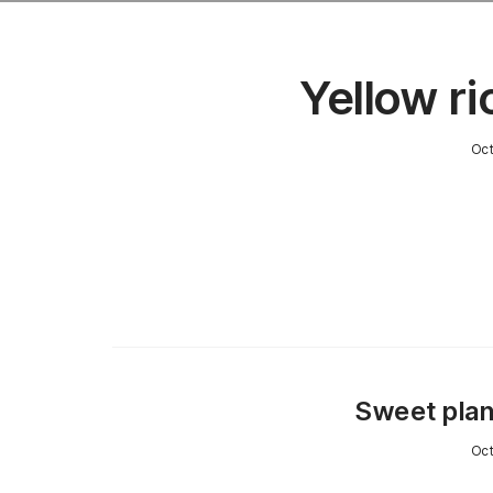
Yellow ri
Oct
Sweet plan
Oct