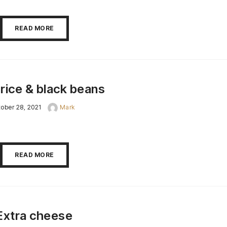
READ MORE
rice & black beans
ober 28, 2021
Mark
READ MORE
Extra cheese