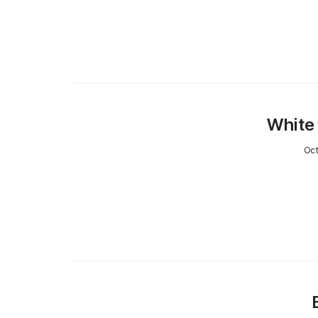
White 
Oct