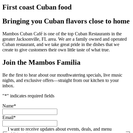
First coast Cuban food
Bringing you Cuban flavors close to home
Mambos Cuban Café is one of the top Cuban Restaurants in the
greater Jacksonville, FL area. We are a family owned and operated
Cuban restaurant, and we take great pride in the dishes that we
create to give customers their own little taste of what true.
Join the Mambos Familia
Be the first to hear about our mouthwatering specials, live music
nights, and exclusive offers—straight from our kitchen to your
inbox.
"
*
" indicates required fields
Name
*
Email
*
I want to receive updates about events, deals, and menu