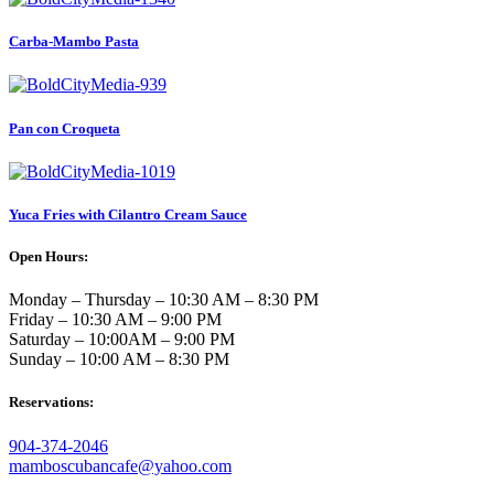
Carba-Mambo Pasta
Pan con Croqueta
Yuca Fries with Cilantro Cream Sauce
Open Hours:
Monday – Thursday – 10:30 AM – 8:30 PM
Friday – 10:30 AM – 9:00 PM
Saturday – 10:00AM – 9:00 PM
Sunday – 10:00 AM – 8:30 PM
Reservations:
904-374-2046
mamboscubancafe@yahoo.com