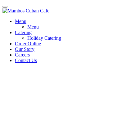
Menu
Menu
Catering
Holiday Catering
Order Online
Our Story
Careers
Contact Us