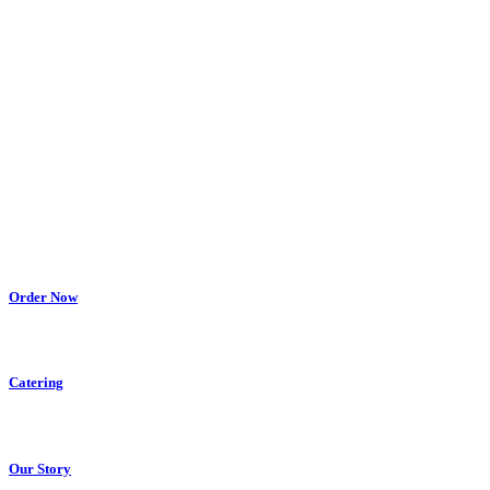
Order Now
Catering
Our Story