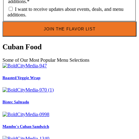
additions.
*
I want to receive updates about events, deals, and menu
additions.
Cuban Food
Some of Our Most Popular Menu Selections
Roasted Veggie Wrap
Bistec Salteado
Mambo's Cuban Sandwich