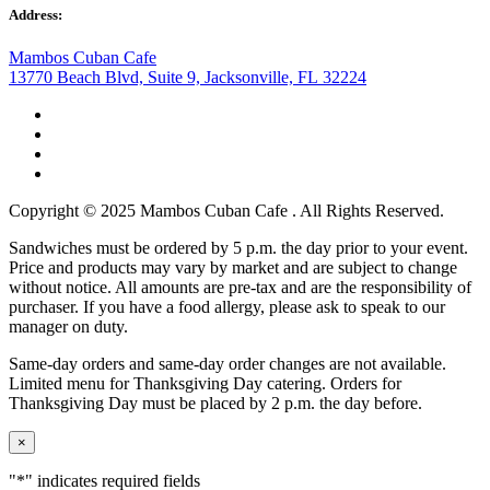
Address:
Mambos Cuban Cafe
13770 Beach Blvd, Suite 9, Jacksonville, FL 32224
Copyright © 2025 Mambos Cuban Cafe . All Rights Reserved.
Sandwiches must be ordered by 5 p.m. the day prior to your event.
Price and products may vary by market and are subject to change
without notice. All amounts are pre-tax and are the responsibility of
purchaser. If you have a food allergy, please ask to speak to our
manager on duty.
Same-day orders and same-day order changes are not available.
Limited menu for Thanksgiving Day catering. Orders for
Thanksgiving Day must be placed by 2 p.m. the day before.
×
"
*
" indicates required fields