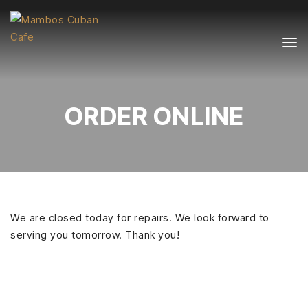
ORDER ONLINE
We are closed today for repairs. We look forward to
serving you tomorrow. Thank you!