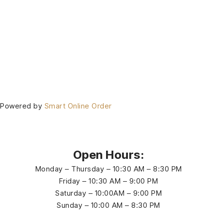
Powered by
Smart Online Order
Open Hours:
Monday – Thursday – 10:30 AM – 8:30 PM
Friday – 10:30 AM – 9:00 PM
Saturday – 10:00AM – 9:00 PM
Sunday – 10:00 AM – 8:30 PM