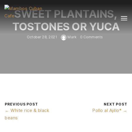
SWEET PLANTAINS,
TOSTONES OR YUCA
October 28, 2021
Mark
0 Comments
PREVIOUS POST
NEXT POST
← White rice & black
Pollo al Ajillo* →
beans