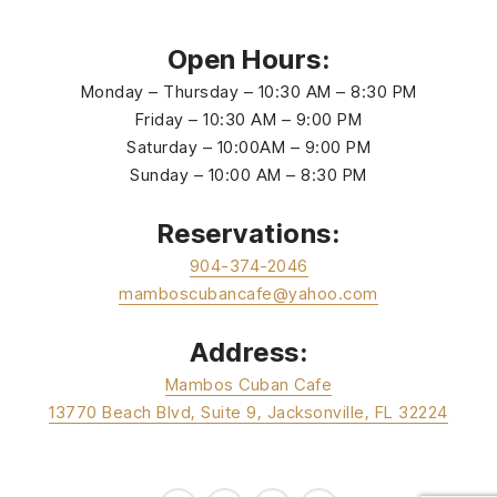
Open Hours:
Monday – Thursday – 10:30 AM – 8:30 PM
Friday – 10:30 AM – 9:00 PM
Saturday – 10:00AM – 9:00 PM
Sunday – 10:00 AM – 8:30 PM
Reservations:
904-374-2046
mamboscubancafe@yahoo.com
Address:
Mambos Cuban Cafe
13770 Beach Blvd, Suite 9, Jacksonville, FL 32224