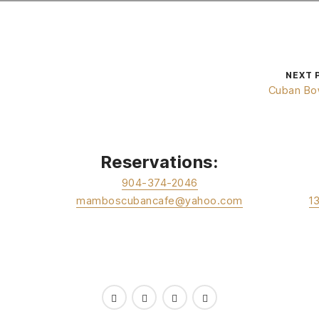
NEXT 
Cuban Bo
Reservations:
904-374-2046
mamboscubancafe@yahoo.com
1