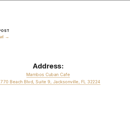
POST
wl →
Address:
Mambos Cuban Cafe
3770 Beach Blvd, Suite 9, Jacksonville, FL 32224