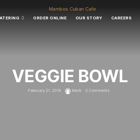
ATERING
ORDER ONLINE
OUR STORY
CAREERS
VEGGIE BOWL
February 21, 2019
Mark
0 Comments