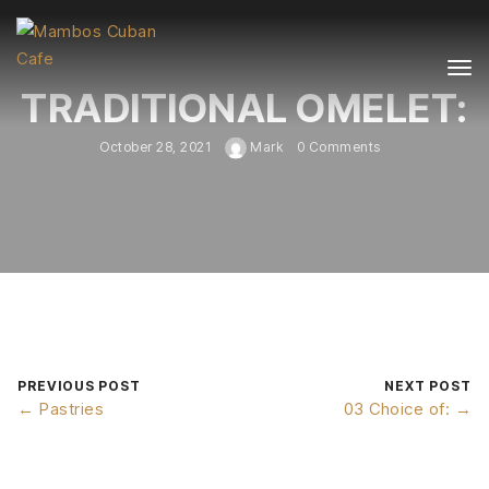
TRADITIONAL OMELET:
October 28, 2021
Mark
0 Comments
PREVIOUS POST
NEXT POST
← Pastries
03 Choice of: →