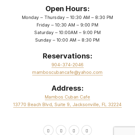
Open Hours:
Monday – Thursday – 10:30 AM – 8:30 PM
Friday – 10:30 AM – 9:00 PM
Saturday – 10:00AM – 9:00 PM
Sunday – 10:00 AM – 8:30 PM
Reservations:
904-374-2046
mamboscubancafe@yahoo.com
Address:
Mambos Cuban Cafe
13770 Beach Blvd, Suite 9, Jacksonville, FL 32224