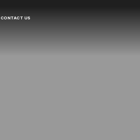
CONTACT US