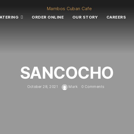
ATERING
ORDER ONLINE
OUR STORY
CAREERS
SANCOCHO
October 28, 2021
Mark
0 Comments