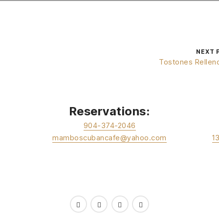
NEXT 
Tostones Rellen
Reservations:
904-374-2046
mamboscubancafe@yahoo.com
1