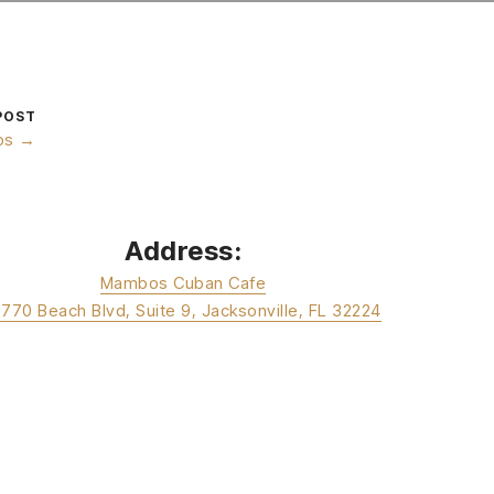
POST
os →
Address:
Mambos Cuban Cafe
3770 Beach Blvd, Suite 9, Jacksonville, FL 32224