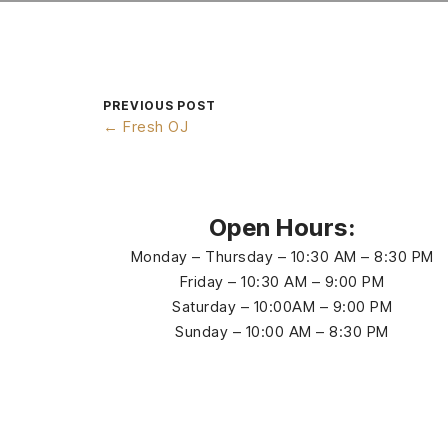
PREVIOUS POST
← Fresh OJ
Open Hours:
Monday – Thursday – 10:30 AM – 8:30 PM
Friday – 10:30 AM – 9:00 PM
Saturday – 10:00AM – 9:00 PM
Sunday – 10:00 AM – 8:30 PM