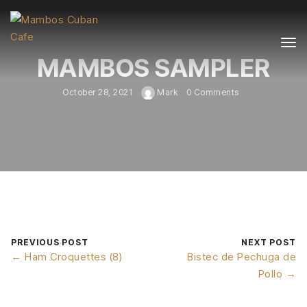
MAMBOS SAMPLER
October 28, 2021
Mark
0 Comments
PREVIOUS POST
NEXT POST
← Ham Croquettes (8)
Bistec de Pechuga de
Pollo →