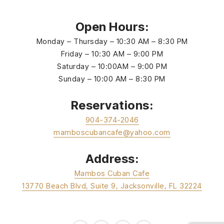
Open Hours:
Monday – Thursday – 10:30 AM – 8:30 PM
Friday – 10:30 AM – 9:00 PM
Saturday – 10:00AM – 9:00 PM
Sunday – 10:00 AM – 8:30 PM
Reservations:
904-374-2046
mamboscubancafe@yahoo.com
Address:
Mambos Cuban Cafe
13770 Beach Blvd, Suite 9, Jacksonville, FL 32224