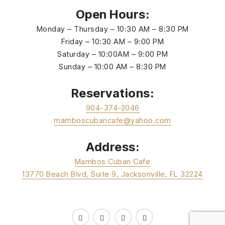
Open Hours:
Monday – Thursday – 10:30 AM – 8:30 PM
Friday – 10:30 AM – 9:00 PM
Saturday – 10:00AM – 9:00 PM
Sunday – 10:00 AM – 8:30 PM
Reservations:
904-374-2046
mamboscubancafe@yahoo.com
Address:
Mambos Cuban Cafe
13770 Beach Blvd, Suite 9, Jacksonville, FL 32224