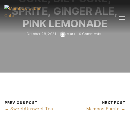
SPRITE, GINGER ALE,
PINK LEMONADE
October 28, 2021
Mark
0 Comments
PREVIOUS POST
NEXT POST
← Sweet/Unsweet Tea
Mambos Burrito →