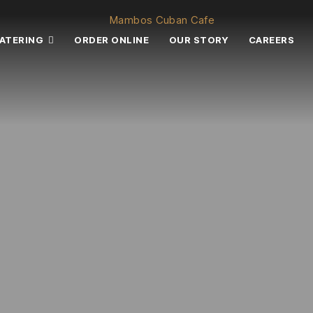
ATERING
ORDER ONLINE
OUR STORY
CAREERS