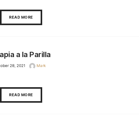
READ MORE
lapia a la Parilla
ober 28, 2021
Mark
READ MORE