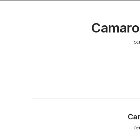
Camaro
Oct
Cam
Oct