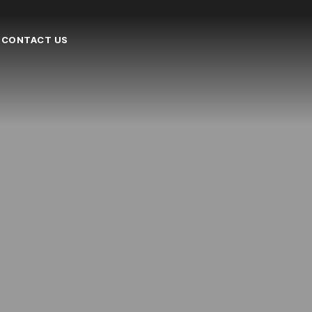
CONTACT US