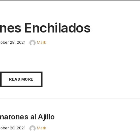
nes Enchilados
ober 28, 2021
Mark
READ MORE
arones al Ajillo
ober 28, 2021
Mark