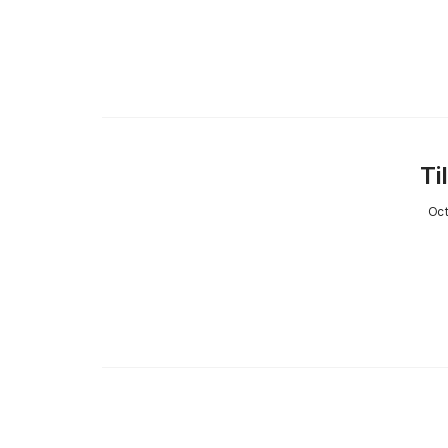
Ti
Oct